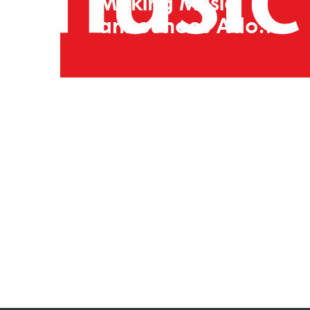
Making Music
announces Adopt
A Music Creator
2026 participants