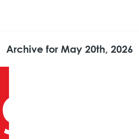
Archive for May 20th, 2026