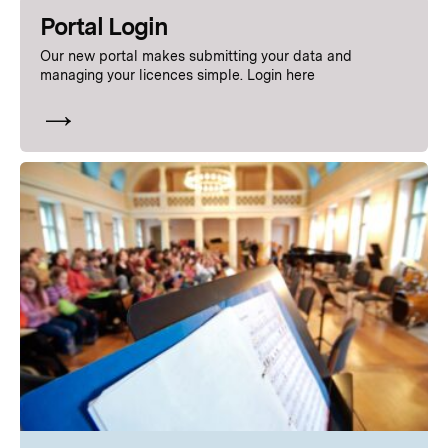
Portal
Login
Our new portal makes submitting your data and
managing your licences simple. Login here