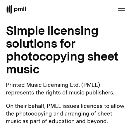
Simple licensing
solutions for
photocopying sheet
music
Printed Music Licensing Ltd. (PMLL)
represents the rights of music publishers.
On their behalf, PMLL issues licences to allow
the photocopying and arranging of sheet
music as part of education and beyond.