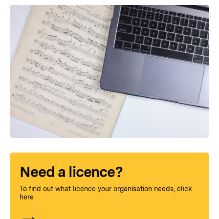
Need a licence?
To find out what licence your organisation needs, click
here