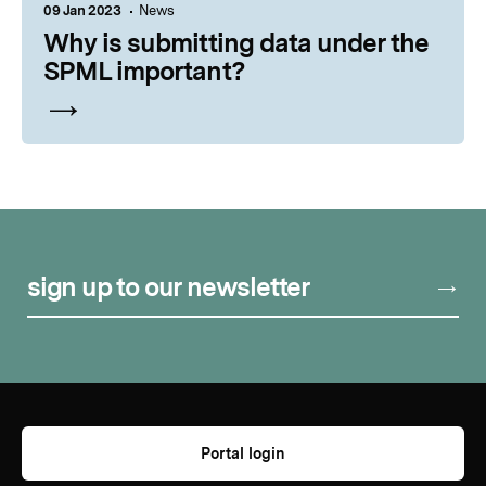
09 Jan 2023
News
Why is submitting data under the
SPML important?
sign up to our newsletter
Portal login