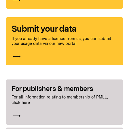
Submit your data
If you already have a licence from us, you can submit
your usage data via our new portal
For publishers
& members
For all information relating to membership of PMLL,
click here