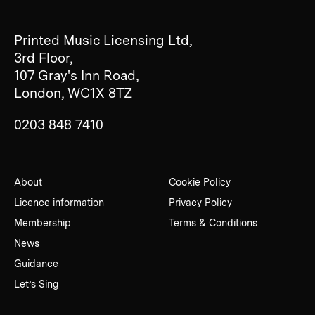
Printed Music Licensing Ltd,
3rd Floor,
107 Gray's Inn Road,
London, WC1X 8TZ
0203 848 7410
About
Cookie Policy
Licence information
Privacy Policy
Membership
Terms & Conditions
News
Guidance
Let’s Sing