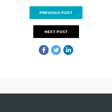
PREVIOUS POST
NEXT POST