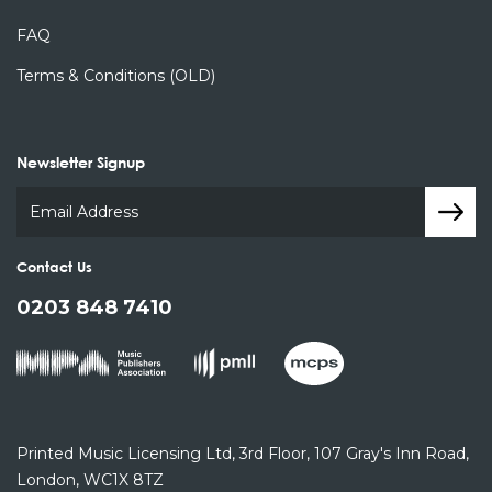
FAQ
Terms & Conditions (OLD)
Newsletter Signup
Contact Us
0203 848 7410
Printed Music Licensing Ltd,
3rd Floor,
107 Gray's Inn Road,
London, WC1X 8TZ