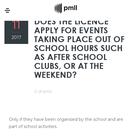
Menu
APR
DOES THE LICENCE
11
APPLY FOR EVENTS
TAKING PLACE OUT OF
2017
SCHOOL HOURS SUCH
AS AFTER SCHOOL
CLUBS, OR AT THE
WEEKEND?
0 shares
Only if they have been organised by the school and are
part of school activities.