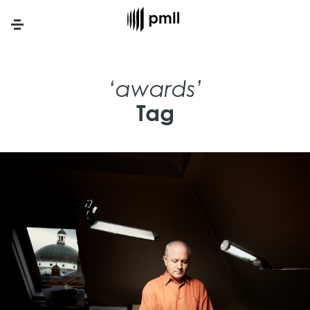
Menu
‘awards’
Tag