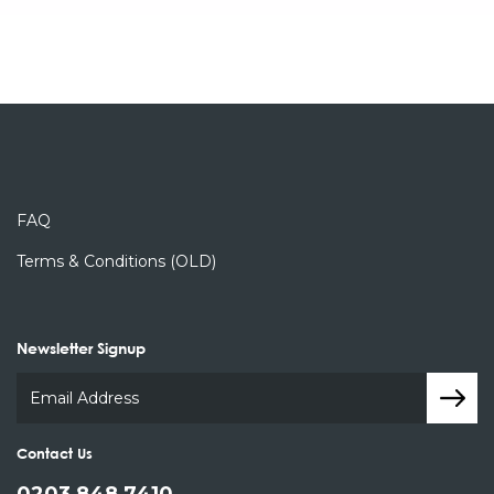
FAQ
Terms & Conditions (OLD)
Newsletter Signup
Contact Us