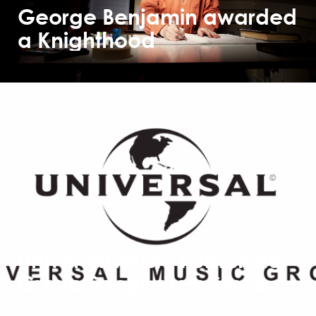
George Benjamin awarded
a Knighthood
Universal Music Publishing
Group Songwriters Sweep
2017 Ivor Novello Awards