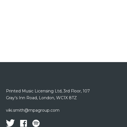
Printed Music Licensing Ltd,
3rd Floor,
107
Gray's Inn Road,
London, WC1X 8TZ
viki.smith@mpagroup.com