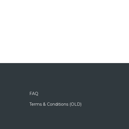
FAQ
Terms & Conditions (OLD)