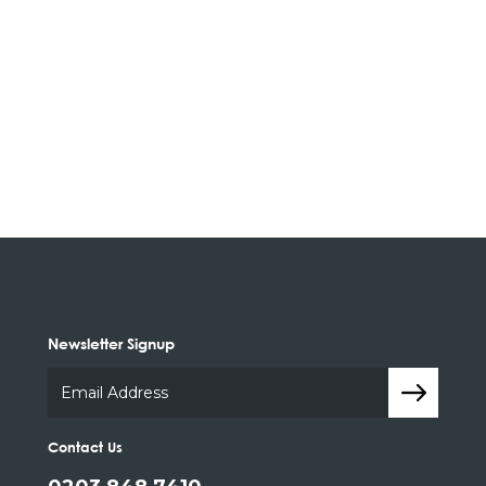
Newsletter Signup
Contact Us