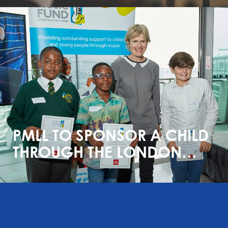
PMLL TO SPONSOR A CHILD
THROUGH THE LONDON
MUSIC FUND