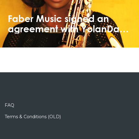
Faber Music signed an
agreement with YolanDa
Brown
FAQ
Terms & Conditions (OLD)