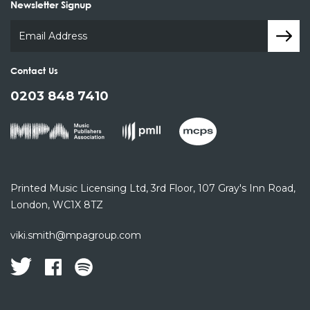
Newsletter Signup
Contact Us
0203 848 7410
Printed Music Licensing Ltd,
3rd Floor,
107 Gray's Inn Road,
London, WC1X 8TZ
viki.smith@mpagroup.com