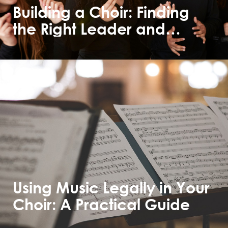
Building a Choir: Finding
the Right Leader and
Members
Using Music Legally in Your
Choir: A Practical Guide