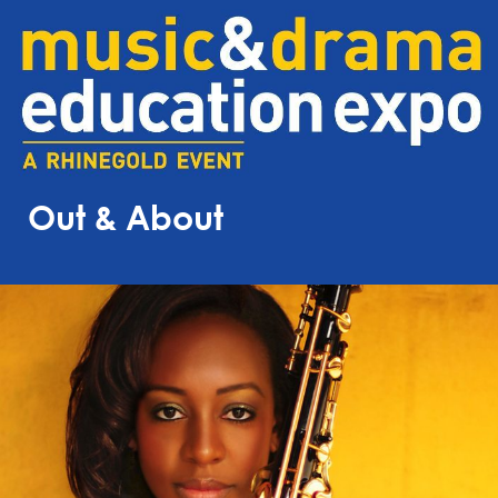
Out & About