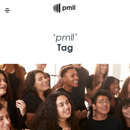
Menu
‘pmll’
Tag