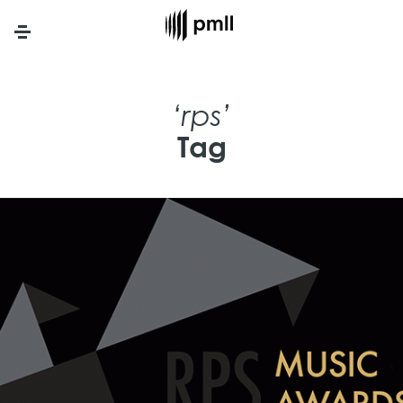
Menu
‘rps’
Tag