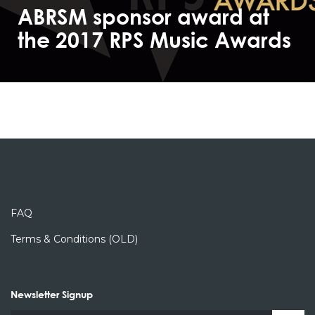
ABRSM sponsor award at
the 2017 RPS Music Awards
FAQ
Terms & Conditions (OLD)
Newsletter Signup