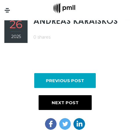
Menu
FEB
ANDREAS KARAISKOS
26
2025
0 shares
PREVIOUS POST
NEXT POST