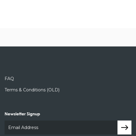
FAQ
Terms & Conditions (OLD)
Newsletter Signup