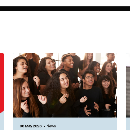
06 May 2026
News