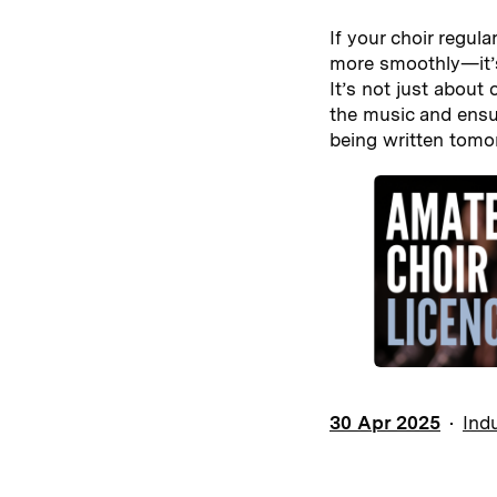
If your choir regul
more smoothly—it’
It’s not just about
the music and ensur
being written tomo
30 Apr 2025
Ind