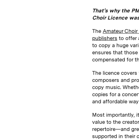
That’s why the PM
Choir Licence was
The
Amateur Choir
publishers
to offer 
to copy a huge var
ensures that those 
compensated for th
The licence covers
composers and provi
copy music. Whether
copies for a concer
and affordable way 
Most importantly, i
value to the creator
repertoire—and grea
supported in their c