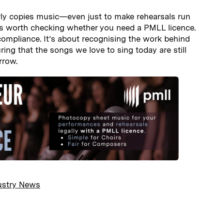
arly copies music—even just to make rehearsals run
s worth checking whether you need a PMLL licence.
 compliance. It’s about recognising the work behind
ing that the songs we love to sing today are still
rrow.
ustry News