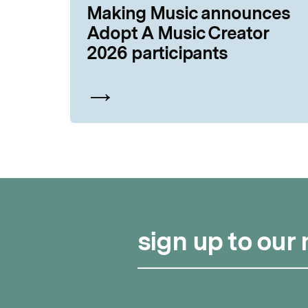
Making Music announces
Adopt A Music Creator
2026 participants
sign up to our