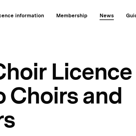
cence information
Membership
News
Gui
hoir Licence 
o Choirs and
rs