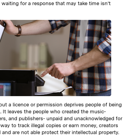
 waiting for a response that may take time isn’t
ut a licence or permission deprives people of being
ng. It leaves the people who created the music-
rs, and publishers- unpaid and unacknowledged for
 way to track illegal copies or earn money, creators
 and are not able protect their intellectual property.