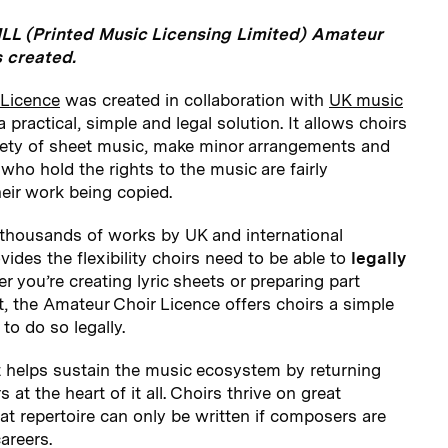
LL (Printed Music Licensing Limited) Amateur
 created.
 Licence
was created in collaboration with
UK music
a practical, simple and legal solution. It allows choirs
iety of sheet music, make minor arrangements and
who hold the rights to the music are fairly
eir work being copied.
 thousands of works by UK and international
des the flexibility choirs need to be able to
legally
 you’re creating lyric sheets or preparing part
t, the Amateur Choir Licence offers choirs a simple
to do so legally.
t helps sustain the music ecosystem by returning
s at the heart of it all. Choirs thrive on great
t repertoire can only be written if composers are
areers.