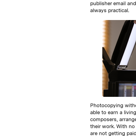
publisher email and
always practical.
Photocopying witho
able to earn a livi
composers, arrange
their work. With no
are not getting paid