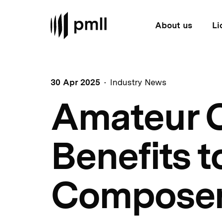
About us
Li
30 Apr 2025
Industry News
Amateur C
Benefits t
Compose