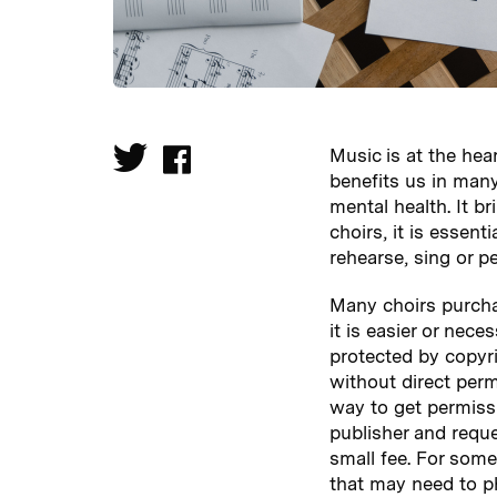
Music is at the hea
benefits us in many
mental health. It b
choirs, it is essen
rehearse, sing or p
Many choirs purcha
it is easier or nec
protected by copyri
without direct perm
way to get permiss
publisher and requ
small fee. For some 
that may need to p