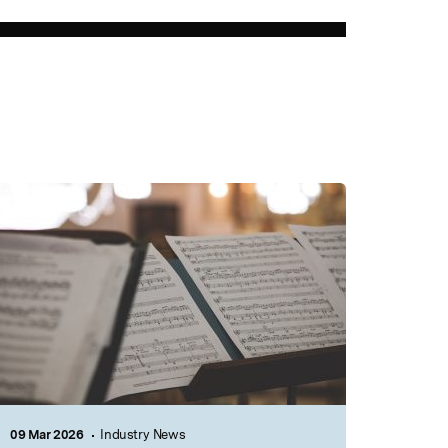
09 Mar 2026
Industry News