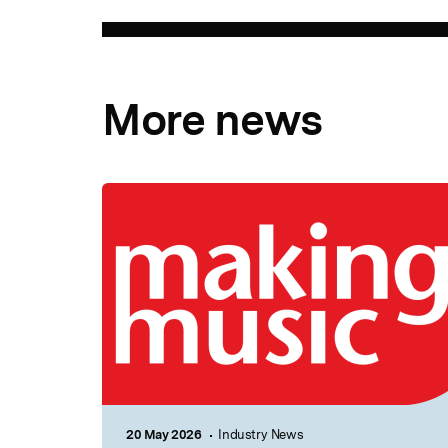
More news
20 May 2026
Industry News