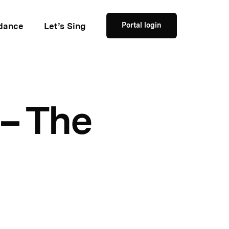
dance
Let’s Sing
Portal login
– The