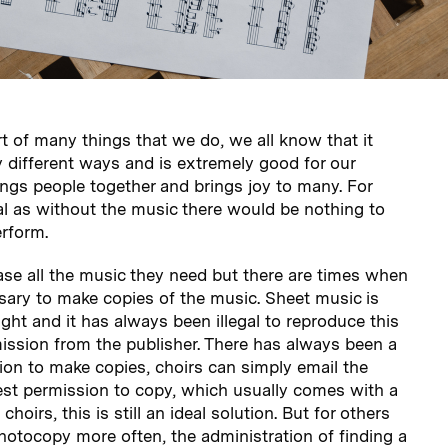
rt of many things that we do, we all know that it
 different ways and is extremely good for our
rings people together and brings joy to many. For
tial as without the music there would be nothing to
erform.
se all the music they need but there are times when
essary to make copies of the music. Sheet music is
ght and it has always been illegal to reproduce this
ission from the publisher. There has always been a
ion to make copies, choirs can simply email the
est permission to copy, which usually comes with a
choirs, this is still an ideal solution. But for others
hotocopy more often, the administration of finding a