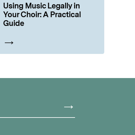
Using Music Legally in
Your Choir: A Practical
Guide