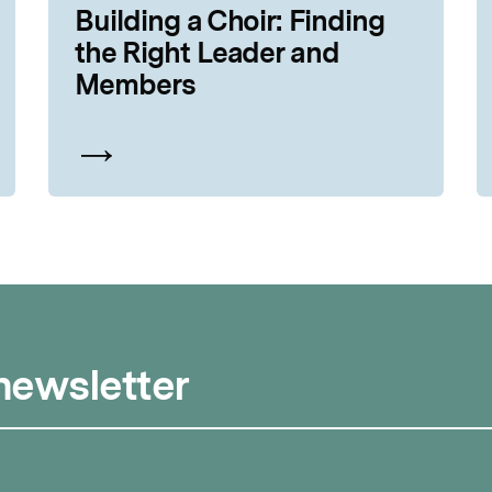
Building a Choir: Finding
the Right Leader and
Members
 newsletter