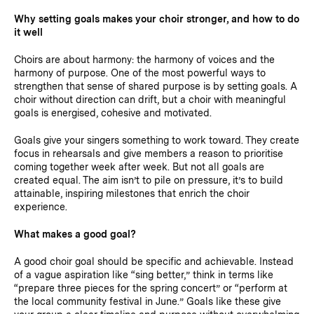
Why setting goals makes your choir stronger, and how to do
it well
Choirs are about harmony: the harmony of voices and the
harmony of purpose. One of the most powerful ways to
strengthen that sense of shared purpose is by setting goals. A
choir without direction can drift, but a choir with meaningful
goals is energised, cohesive and motivated.
Goals give your singers something to work toward. They create
focus in rehearsals and give members a reason to prioritise
coming together week after week. But not all goals are
created equal. The aim isn’t to pile on pressure, it’s to build
attainable, inspiring milestones that enrich the choir
experience.
What makes a good goal?
A good choir goal should be specific and achievable. Instead
of a vague aspiration like “sing better,” think in terms like
“prepare three pieces for the spring concert” or “perform at
the local community festival in June.” Goals like these give