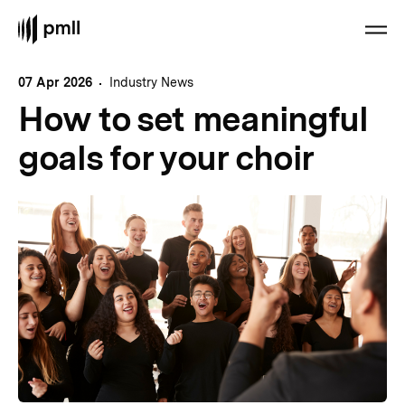
07 Apr 2026
Industry News
How to set meaningful
goals for your choir