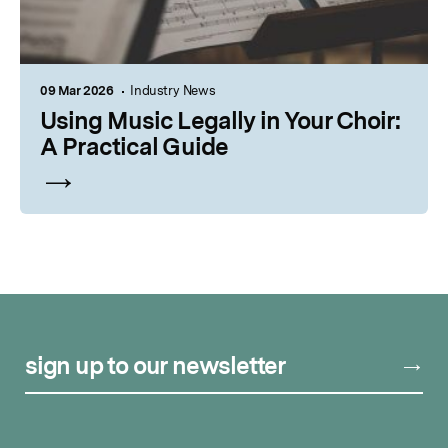
09 Mar 2026
Industry News
Using Music Legally in Your Choir:
A Practical Guide
sign up to our newsletter