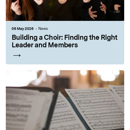
06 May 2026
News
Building a Choir: Finding the Right
Leader and Members