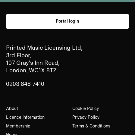
Portal login
Printed Music Licensing Ltd,
3rd Floor,
107 Gray's Inn Road,
London, WC1X 8TZ
0203 848 7410
About
Cookie Policy
Licence information
Privacy Policy
Membership
Terms & Conditions
News