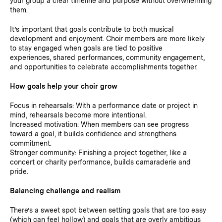
your group a clear timeline and purpose without overwhelming
them.
It’s important that goals contribute to both musical
development and enjoyment. Choir members are more likely
to stay engaged when goals are tied to positive
experiences, shared performances, community engagement,
and opportunities to celebrate accomplishments together.
How goals help your choir grow
Focus in rehearsals: With a performance date or project in
mind, rehearsals become more intentional.
Increased motivation: When members can see progress
toward a goal, it builds confidence and strengthens
commitment.
Stronger community: Finishing a project together, like a
concert or charity performance, builds camaraderie and
pride.
Balancing challenge and realism
There’s a sweet spot between setting goals that are too easy
(which can feel hollow) and goals that are overly ambitious