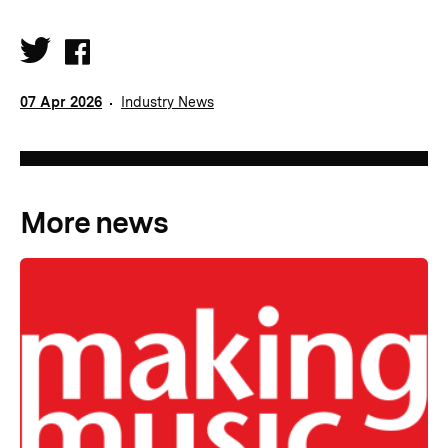
07 Apr 2026
Industry News
More news