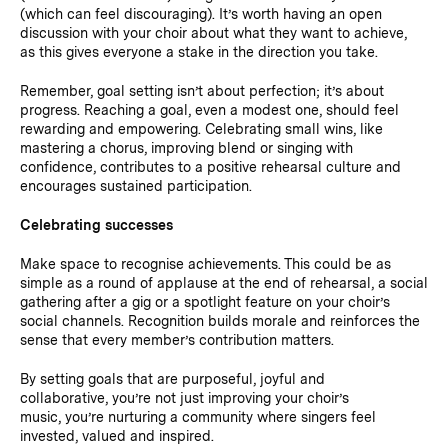
(which can feel discouraging). It’s worth having an open
discussion with your choir about what they want to achieve,
as this gives everyone a stake in the direction you take.
Remember, goal setting isn’t about perfection; it’s about
progress. Reaching a goal, even a modest one, should feel
rewarding and empowering. Celebrating small wins, like
mastering a chorus, improving blend or singing with
confidence, contributes to a positive rehearsal culture and
encourages sustained participation.
Celebrating successes
Make space to recognise achievements. This could be as
simple as a round of applause at the end of rehearsal, a social
gathering after a gig or a spotlight feature on your choir’s
social channels. Recognition builds morale and reinforces the
sense that every member’s contribution matters.
By setting goals that are purposeful, joyful and
collaborative, you’re not just improving your choir’s
music, you’re nurturing a community where singers feel
invested, valued and inspired.