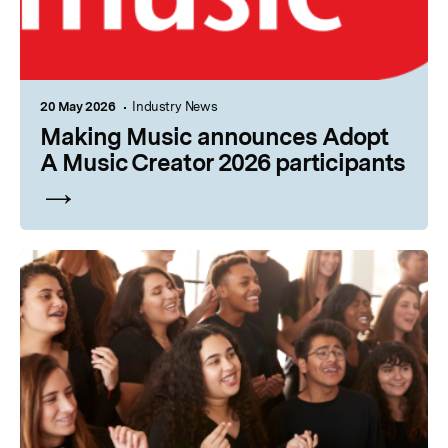
20 May 2026
Industry News
Making Music announces Adopt
A Music Creator 2026 participants