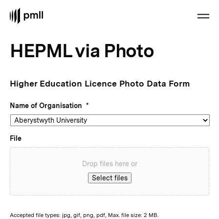
HEPML via Photo
Higher Education Licence Photo Data Form
Name of Organisation
*
File
Drop files here or
Select files
Accepted file types: jpg, gif, png, pdf, Max. file size: 2 MB.