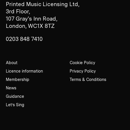
Printed Music Licensing Ltd,
3rd Floor,
107 Gray's Inn Road,
London, WC1X 8TZ
0203 848 7410
About
Cookie Policy
Licence information
Privacy Policy
Membership
Terms & Conditions
News
Guidance
Let’s Sing