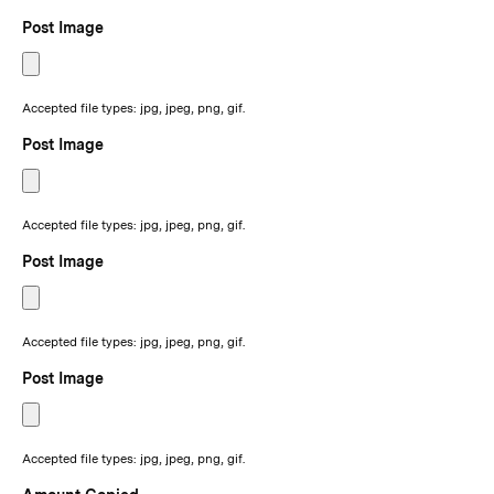
Post Image
Accepted file types: jpg, jpeg, png, gif.
Post Image
Accepted file types: jpg, jpeg, png, gif.
Post Image
Accepted file types: jpg, jpeg, png, gif.
Post Image
Accepted file types: jpg, jpeg, png, gif.