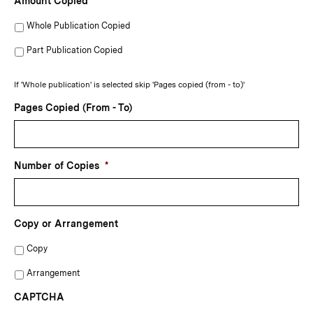
Amount Copied
Whole Publication Copied
Part Publication Copied
If 'Whole publication' is selected skip 'Pages copied (from - to)'
Pages Copied (From - To)
Number of Copies
*
Copy or Arrangement
Copy
Arrangement
CAPTCHA