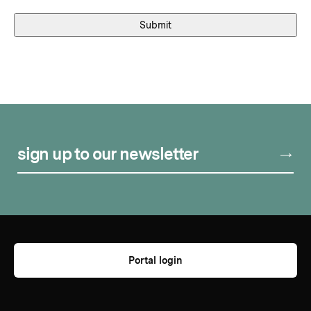
sign up to our newsletter
Portal login