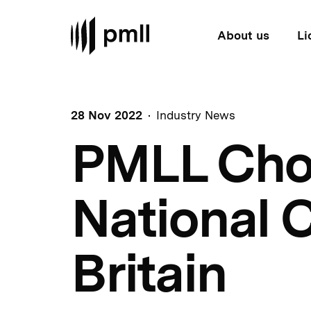
About us
Li
28 Nov 2022
Industry News
PMLL Choir
National C
Britain