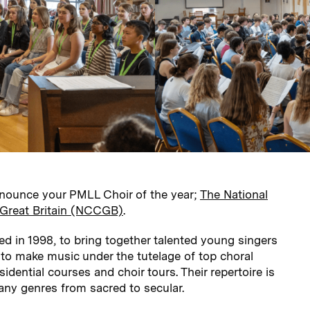
nounce your PMLL Choir of the year;
The National
f Great Britain (NCCGB)
.
in 1998, to bring together talented young singers
 to make music under the tutelage of top choral
idential courses and choir tours. Their repertoire is
ny genres from sacred to secular.