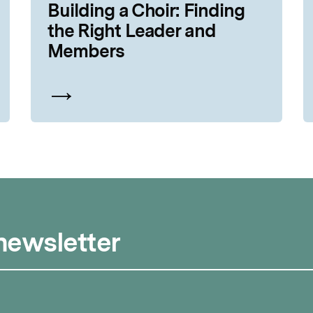
Building a Choir: Finding
the Right Leader and
Members
 newsletter