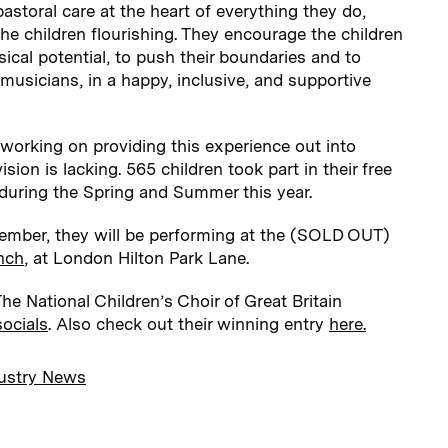
astoral care at the heart of everything they do,
the children flourishing. They encourage the children
sical potential, to push their boundaries and to
musicians, in a happy, inclusive, and supportive
rking on providing this experience out into
ion is lacking. 565 children took part in their free
uring the Spring and Summer this year.
ember, they will be performing at the (SOLD OUT)
nch
, at London Hilton Park Lane.
e National Children’s Choir of Great Britain
socials
. Also check out their winning entry
here.
ustry News