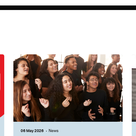
06 May 2026
News