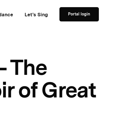
dance
Let’s Sing
Portal login
– The
ir of Great