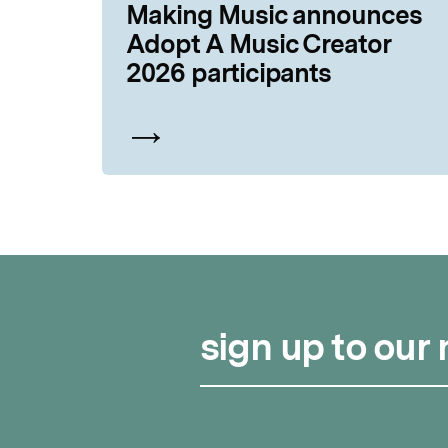
Making Music announces
Adopt A Music Creator
2026 participants
sign up to our