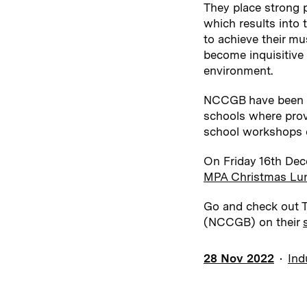
They place strong p
which results into 
to achieve their mu
become inquisitive 
environment.
NCCGB have been wo
schools where provis
school workshops d
On Friday 16th Dec
MPA Christmas Lu
Go and check out Th
(NCCGB) on their
28 Nov 2022
Ind