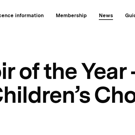
cence information
Membership
News
Gui
 of the Year 
hildren’s Cho