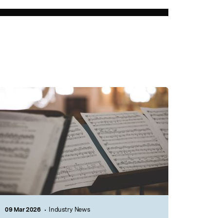
09 Mar 2026
Industry News