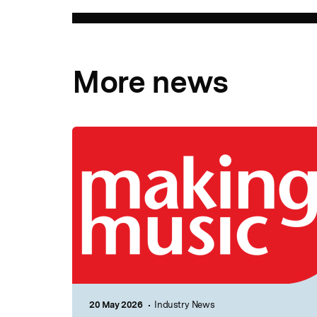
More news
20 May 2026
Industry News