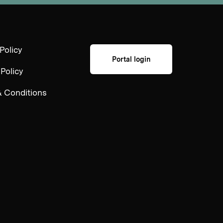
Policy
Portal login
 Policy
 Conditions