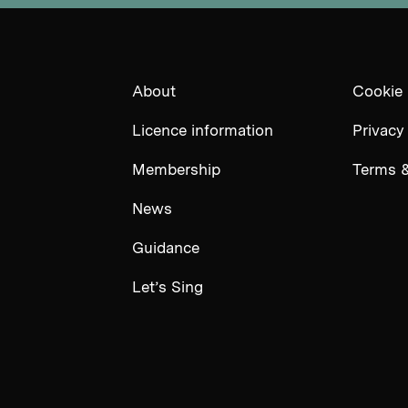
About
Cookie 
Licence information
Privacy
Membership
Terms &
News
Guidance
Let’s Sing