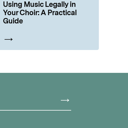
Using Music Legally in
Your Choir: A Practical
Guide