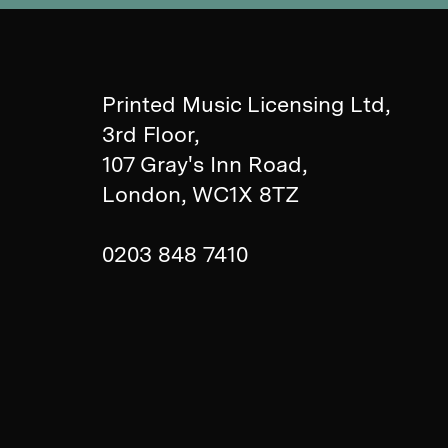
Printed Music Licensing Ltd,
3rd Floor,
107 Gray's Inn Road,
London, WC1X 8TZ
0203 848 7410