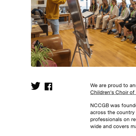
We are proud to an
Children’s Choir o
NCCGB was founded 
across the country
professionals on res
wide and covers ma