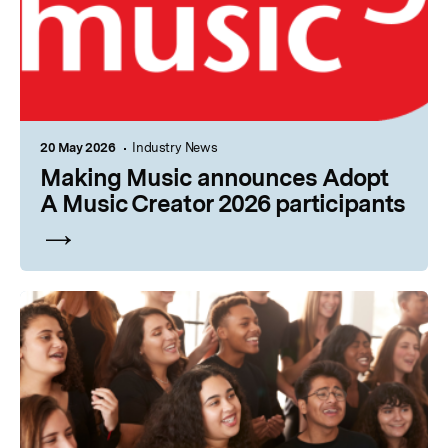
20 May 2026
Industry News
Making Music announces Adopt
A Music Creator 2026 participants