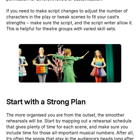
If you need to make script changes to adjust the number of
characters in the play or tweak scenes to fit your cast’s
strengths – make sure the script, and the script writer allow it.
This is helpful for theatre groups with varied skill sets.
Start with a Strong Plan
The more organised you are from the outset, the smoother
rehearsals will be. Start by mapping out a rehearsal schedule
that gives plenty of time for each scene, and make sure you
include time for those all-important musical numbers. After all,
it’s often the songs that stay in the audience’s heads long after