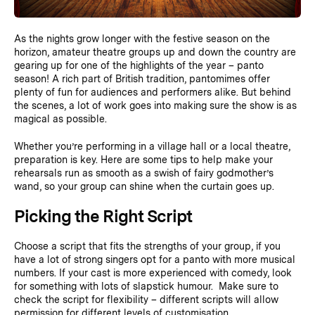
As the nights grow longer with the festive season on the
horizon, amateur theatre groups up and down the country are
gearing up for one of the highlights of the year – panto
season! A rich part of British tradition, pantomimes offer
plenty of fun for audiences and performers alike. But behind
the scenes, a lot of work goes into making sure the show is as
magical as possible.
Whether you’re performing in a village hall or a local theatre,
preparation is key. Here are some tips to help make your
rehearsals run as smooth as a swish of fairy godmother’s
wand, so your group can shine when the curtain goes up.
Picking the Right Script
Choose a script that fits the strengths of your group, if you
have a lot of strong singers opt for a panto with more musical
numbers. If your cast is more experienced with comedy, look
for something with lots of slapstick humour. Make sure to
check the script for flexibility – different scripts will allow
permission for different levels of customisation.