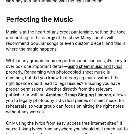
vibrancy to a performance with the right direction!
Perfecting the Music
Music is at the heart of any great pantomime, setting the tone
and adding to the energy of the show. Many scripts will
recommend popular songs or even custom pieces, and this is
where the magic happens.
While many groups focus on performance licences, it’s easy to
overlook one important detail—
using sheet music and lyrics
properly
. Rehearsing with photocopied sheet music is
common, but did you know that copying music without the
right licence could lead to legal issues? Ensuring you have
proper permissions, whether directly from the relevant
publisher or with an
Amateur Group Singing Licence
, allows
you to legally photocopy individual pieces of sheet music for
rehearsals, so your group can focus on hitting the right notes
without any worries.
Only using the lyrics from easy-access free internet sites? If
you’re taking lyrics from anywhere you should still reach out to