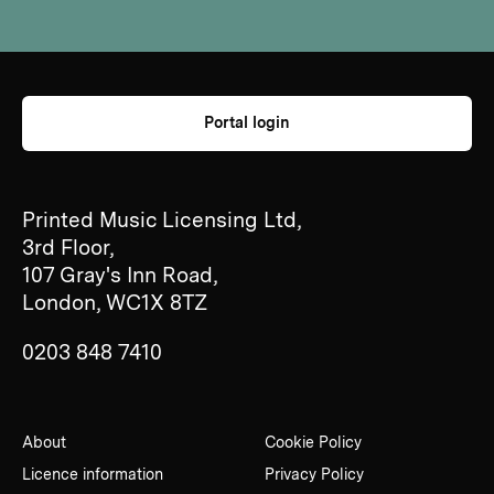
Portal login
Printed Music Licensing Ltd,
3rd Floor,
107 Gray's Inn Road,
London, WC1X 8TZ
0203 848 7410
About
Cookie Policy
Licence information
Privacy Policy