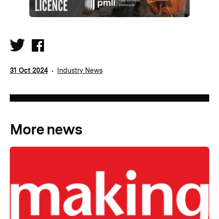
31 Oct 2024
Industry News
More news