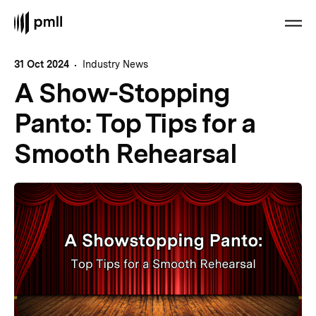
31 Oct 2024
Industry News
A Show-Stopping
Panto: Top Tips for a
Smooth Rehearsal