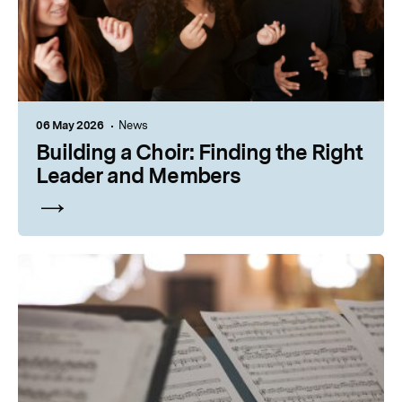
06 May 2026
News
Building a Choir: Finding the Right
Leader and Members