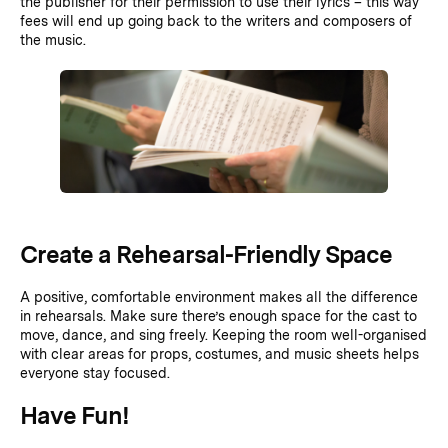
the publisher for their permission to use their lyrics – this way
fees will end up going back to the writers and composers of
the music.
Create a Rehearsal-Friendly Space
A positive, comfortable environment makes all the difference
in rehearsals. Make sure there’s enough space for the cast to
move, dance, and sing freely. Keeping the room well-organised
with clear areas for props, costumes, and music sheets helps
everyone stay focused.
Have Fun!