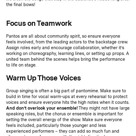
the final bows!
Focus on Teamwork
Pantos are all about community spirit, so ensure everyone
feels involved, from the leading actors to the backstage crew.
Assign roles early and encourage collaboration, whether it’s
working on choreography, learning lines, or setting up props. A
united team behind the scenes helps bring the performance
to life on stage.
Warm Up Those Voices
Group singing is often a big part of pantomime. Make sure to
build in time for vocal warm-ups at every rehearsal to protect
voices and ensure everyone hits the high notes when it counts.
And don’t overlook your ensemble!
They might not have large
speaking roles, but the chorus or ensemble is important for
setting the overall energy of the show. Make sure everyone
feels included, particularly those younger and less
experienced performers – they can add so much fun and