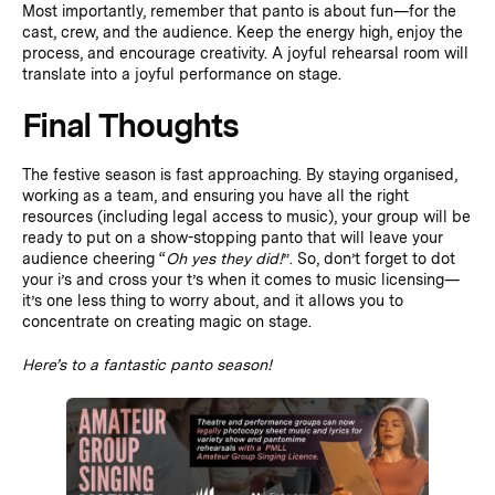
Most importantly, remember that panto is about fun—for the
cast, crew, and the audience. Keep the energy high, enjoy the
process, and encourage creativity. A joyful rehearsal room will
translate into a joyful performance on stage.
Final Thoughts
The festive season is fast approaching. By staying organised,
working as a team, and ensuring you have all the right
resources (including legal access to music), your group will be
ready to put on a show-stopping panto that will leave your
audience cheering “
Oh yes they did!
”. So, don’t forget to dot
your i’s and cross your t’s when it comes to music licensing—
it’s one less thing to worry about, and it allows you to
concentrate on creating magic on stage.
Here’s to a fantastic panto season!