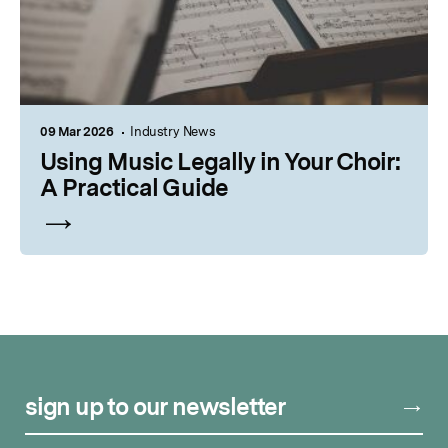
09 Mar 2026
Industry News
Using Music Legally in Your Choir:
A Practical Guide
sign up to our newsletter